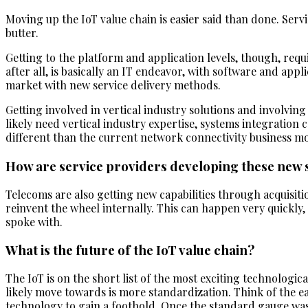
Moving up the IoT value chain is easier said than done. Serv
butter.
Getting to the platform and application levels, though, requ
after all, is basically an IT endeavor, with software and appl
market with new service delivery methods.
Getting involved in vertical industry solutions and involving 
likely need vertical industry expertise, systems integration
different than the current network connectivity business mo
How are service providers developing these new 
Telecoms are also getting new capabilities through acquisitio
reinvent the wheel internally. This can happen very quick
spoke with.
What is the future of the IoT value chain?
The IoT is on the short list of the most exciting technologic
likely move towards is more standardization. Think of the ea
technology to gain a foothold. Once the standard gauge was