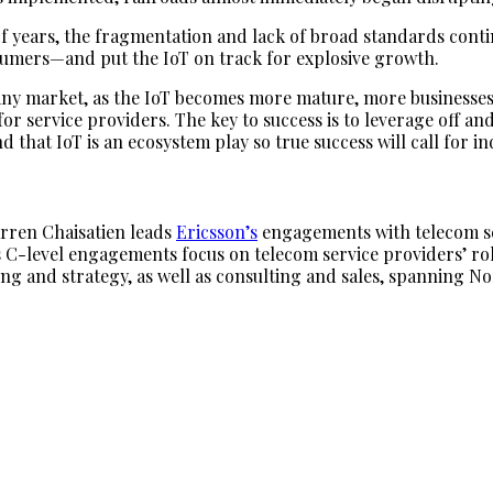
f years, the fragmentation and lack of broad standards conti
sumers—and put the IoT on track for explosive growth.
 any market, as the IoT becomes more mature, more businesses wi
or service providers. The key to success is to leverage off a
that IoT is an ecosystem play so true success will call for i
rren Chaisatien leads
Ericsson’s
engagements with telecom ser
 C-level engagements focus on telecom service providers’ rol
ng and strategy, as well as consulting and sales, spanning No