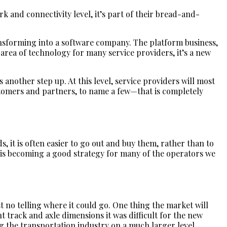
k and connectivity level, it’s part of their bread-and-
transforming into a software company. The platform business,
ew area of technology for many service providers, it’s a new
 another step up. At this level, service providers will most
ustomers and partners, to name a few—that is completely
, it is often easier to go out and buy them, rather than to
is becoming a good strategy for many of the operators we
st no telling where it could go. One thing the market will
 track and axle dimensions it was difficult for the new
 the transportation industry on a much larger level.