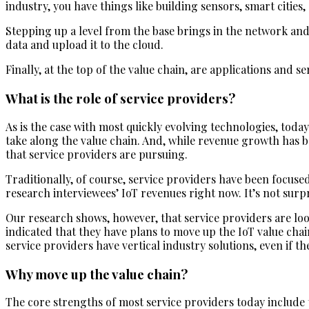
industry, you have things like building sensors, smart cities
Stepping up a level from the base brings in the network an
data and upload it to the cloud.
Finally, at the top of the value chain, are applications and 
What is the role of service providers?
As is the case with most quickly evolving technologies, toda
take along the value chain. And, while revenue growth has 
that service providers are pursuing.
Traditionally, of course, service providers have been focuse
research interviewees’ IoT revenues right now. It’s not sur
Our research shows, however, that service providers are loo
indicated that they have plans to move up the IoT value chai
service providers have vertical industry solutions, even if th
Why move up the value chain?
The core strengths of most service providers today include t