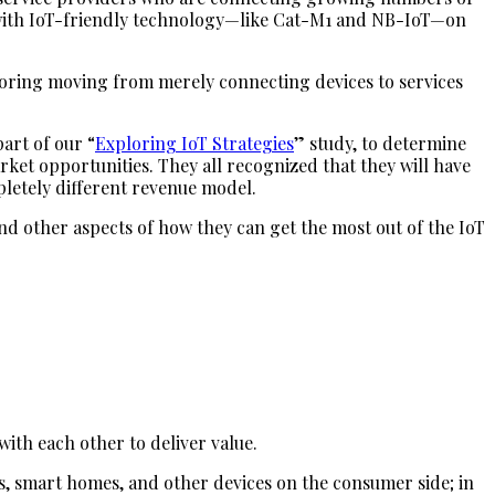
re with IoT-friendly technology—like Cat-M1 and NB-IoT—on
ploring moving from merely connecting devices to services
art of our “
Exploring IoT Strategies
” study, to determine
rket opportunities. They all recognized that they will have
pletely different revenue model.
and other aspects of how they can get the most out of the IoT
with each other to deliver value.
rs, smart homes, and other devices on the consumer side; in