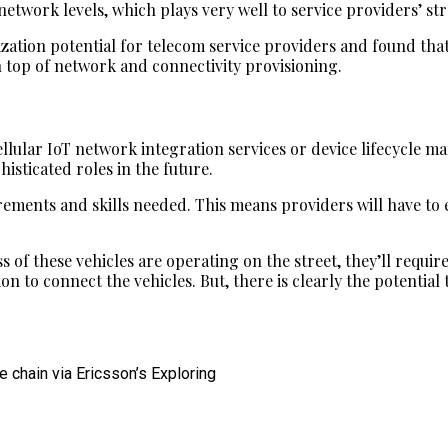
network levels, which plays very well to service providers’ s
ization potential for telecom service providers and found tha
 top of network and connectivity provisioning.
ellular IoT network integration services or device lifecycle 
isticated roles in the future.
irements and skills needed. This means providers will have to
s of these vehicles are operating on the street, they’ll requir
n to connect the vehicles. But, there is clearly the potential 
 chain via Ericsson’s Exploring