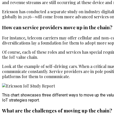
and revenue streams are still occurring at these device and 
Ericsson has conducted a separate study on industry digital
globally in 2026—will come from more advanced services on
How can service providers move up in the chain?
For instance, telecom carriers may offer cellular and non-c
diversifications lay a foundation for them to adopt more soph
Of course, each of these roles and services has special requ
the IoT value chain.
Look at the example of self-driving cars. When a critical mas
communicate constantly. Service providers are in pole positio
platforms for them to communicate.
This chart showcases three different ways to move up the value
IoT strategies report.
What are the challenges of moving up the chain?