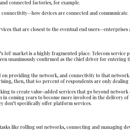
, and connected factories, for example.
d connectivity—how devices are connected and communicate. I
services that are closest to the eventual end users—enterprise
y’s IoT market is a highly fragmented place. Telecom service pr
been unanimously confirmed as the chief driver for entering 
d on providing the network, and connectivity to that network.
prising, then, that 60 percent of respondents are only dealin
king to create value-added services that go beyond network a
n in coming years to become more involved in the delivery of 
ey don’t specifically offer platform services.
asks like rolling out networks, connecting and managing devic