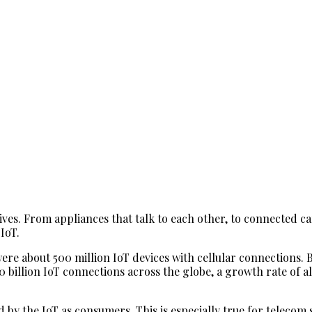
ives. From appliances that talk to each other, to connected c
IoT.
ere about 500 million IoT devices with cellular connections. B
20 billion IoT connections across the globe, a growth rate of a
ted by the IoT as consumers. This is especially true for tele