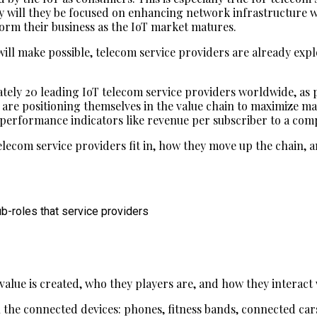
 only will they be focused on enhancing network infrastructu
form their business as the IoT market matures.
will make possible, telecom service providers are already ex
tely 20 leading IoT telecom service providers worldwide, as p
 are positioning themselves in the value chain to maximize ma
 performance indicators like revenue per subscriber to a com
elecom service providers fit in, how they move up the chain, 
ub-roles that service providers
value is created, who they players are, and how they interact 
all the connected devices: phones, fitness bands, connected ca