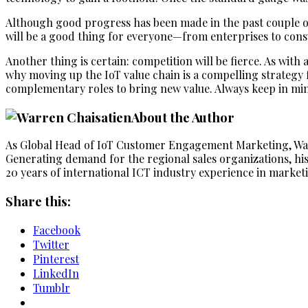
Although good progress has been made in the past couple o
will be a good thing for everyone—from enterprises to con
Another thing is certain: competition will be fierce. As with
why moving up the IoT value chain is a compelling strategy f
complementary roles to bring new value. Always keep in mind 
About the Author
As Global Head of IoT Customer Engagement Marketing, Wa
Generating demand for the regional sales organizations, his
20 years of international ICT industry experience in marketi
Share this:
Facebook
Twitter
Pinterest
LinkedIn
Tumblr