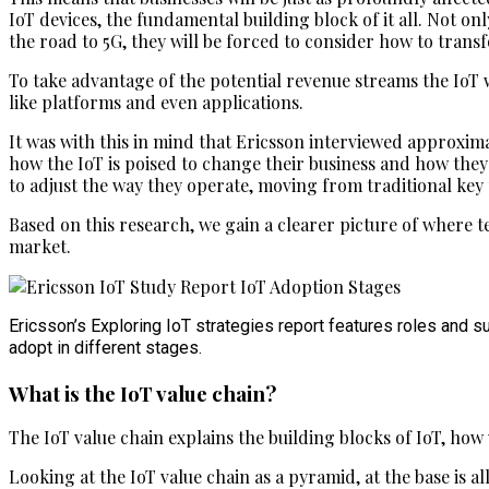
IoT devices, the fundamental building block of it all. Not
the road to 5G, they will be forced to consider how to trans
To take advantage of the potential revenue streams the IoT 
like platforms and even applications.
It was with this in mind that Ericsson interviewed approxima
how the IoT is poised to change their business and how they
to adjust the way they operate, moving from traditional key
Based on this research, we gain a clearer picture of where t
market.
Ericsson’s Exploring IoT strategies report features roles and s
adopt in different stages.
What is the IoT value chain?
The IoT value chain explains the building blocks of IoT, how 
Looking at the IoT value chain as a pyramid, at the base is 