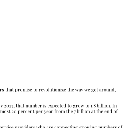
ars that promise to revolutionize the way we get around,
y 2023, that number is expected to grow to 1.8 billion. In
lmost 20 percent per year from the 7 billion at the end of
com service providers who are connecting growing numbers of