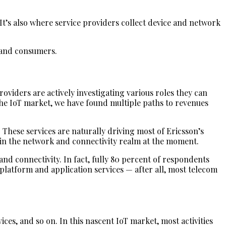
t’s also where service providers collect device and network
s and consumers.
oviders are actively investigating various roles they can
the IoT market, we have found multiple paths to revenues
 These services are naturally driving most of Ericsson’s
g in the network and connectivity realm at the moment.
nd connectivity. In fact, fully 80 percent of respondents
platform and application services — after all, most telecom
es, and so on. In this nascent IoT market, most activities