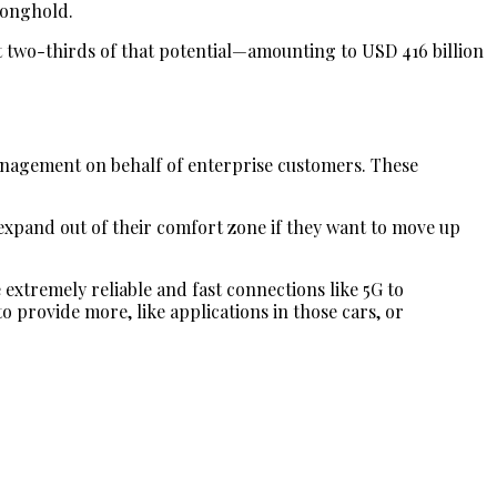
tronghold.
t two-thirds of that potential—amounting to USD 416 billion
management on behalf of enterprise customers. These
 expand out of their comfort zone if they want to move up
e extremely reliable and fast connections like 5G to
to provide more, like applications in those cars, or