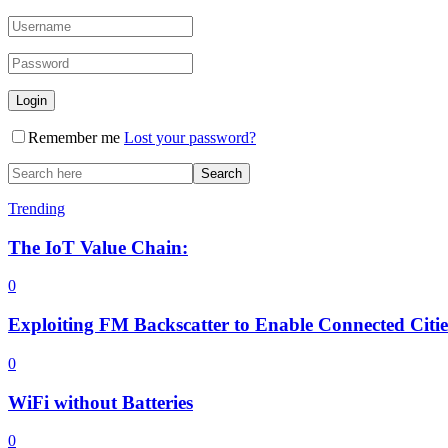
Remember me
Lost your password?
Trending
The IoT Value Chain:
0
Exploiting FM Backscatter to Enable Connected Citi
0
WiFi without Batteries
0