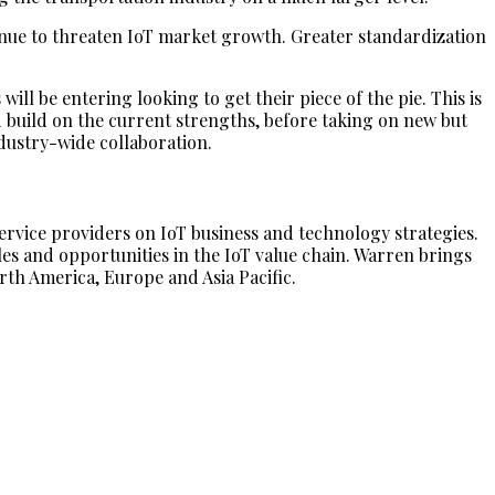
nue to threaten IoT market growth. Greater standardization
ll be entering looking to get their piece of the pie. This is
nd build on the current strengths, before taking on new but
ndustry-wide collaboration.
vice providers on IoT business and technology strategies.
es and opportunities in the IoT value chain. Warren brings
rth America, Europe and Asia Pacific.