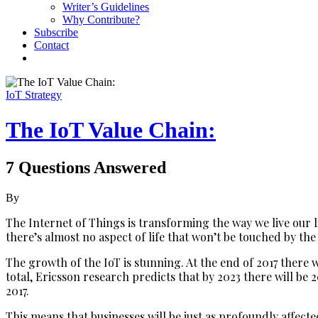
Writer’s Guidelines
Why Contribute?
Subscribe
Contact
IoT Strategy
The IoT Value Chain:
7 Questions Answered
By
The Internet of Things is transforming the way we live our l
there’s almost no aspect of life that won’t be touched by the 
The growth of the IoT is stunning. At the end of 2017 there w
total, Ericsson research predicts that by 2023 there will be 
2017.
This means that businesses will be just as profoundly affec