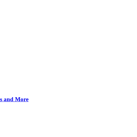
es and More