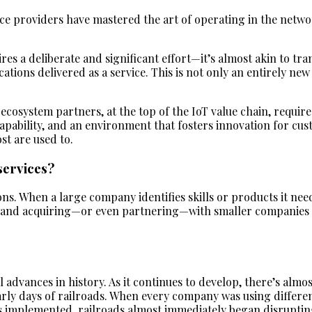
ice providers have mastered the art of operating in the networ
ires a deliberate and significant effort—it’s almost akin to 
ications delivered as a service. This is not only an entirely n
ecosystem partners, at the top of the IoT value chain, requires
 capability, and an environment that fosters innovation for c
st are used to.
services?
ns. When a large company identifies skills or products it needs
ly, and acquiring—or even partnering—with smaller companies 
al advances in history. As it continues to develop, there’s almo
rly days of railroads. When every company was using different
 implemented, railroads almost immediately began disrupting