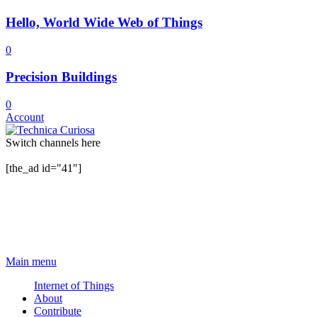
Hello, World Wide Web of Things
0
Precision Buildings
0
Account
Switch channels here
[the_ad id="41"]
Main menu
Internet of Things
About
Contribute