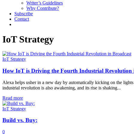
Writer’s Guidelines
Why Contribute?
Subscribe
Contact
IoT Strategy
IoT Strategy
How IoT is Driving the Fourth Industrial Revolution
Alexa helps usher in a new day by automatically kicking on the lights 
industrial revolution is also awakening, and its rise is shaking...
Read more
IoT Strategy
Build vs. Buy:
0