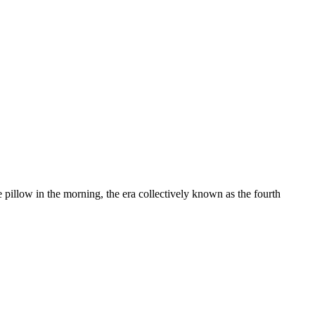
e pillow in the morning, the era collectively known as the fourth