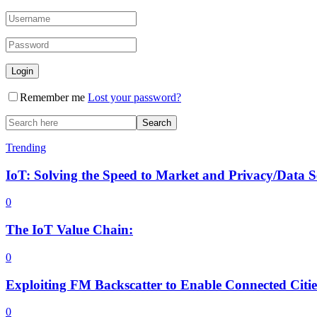
Remember me
Lost your password?
Trending
IoT: Solving the Speed to Market and Privacy/Data 
0
The IoT Value Chain:
0
Exploiting FM Backscatter to Enable Connected Citi
0