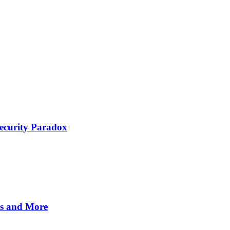
Security Paradox
es and More