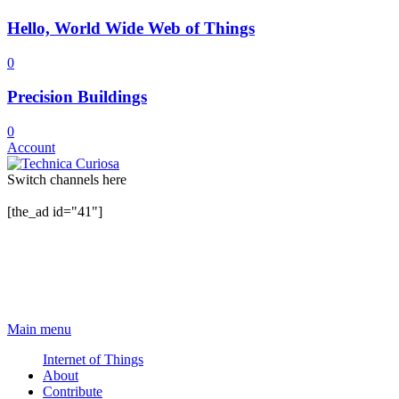
Hello, World Wide Web of Things
0
Precision Buildings
0
Account
Switch channels here
[the_ad id="41"]
Main menu
Internet of Things
About
Contribute