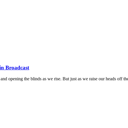
 in Broadcast
and opening the blinds as we rise. But just as we raise our heads off th