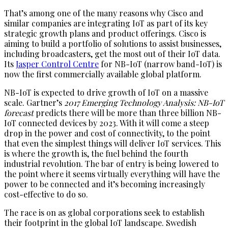
That’s among one of the many reasons why Cisco and
similar companies are integrating IoT as part of its key
strategic growth plans and product offerings. Cisco is
aiming to build a portfolio of solutions to assist businesses,
including broadcasters, get the most out of their IoT data.
Its
Jasper Control Centre
for NB-IoT (narrow band-IoT) is
now the first commercially available global platform.
NB-IoT is expected to drive growth of IoT on a massive
scale. Gartner’s
2017 Emerging Technology Analysis: NB-IoT
forecast
predicts there will be more than three billion NB-
IoT connected devices by 2023. With it will come a steep
drop in the power and cost of connectivity, to the point
that even the simplest things will deliver IoT services. This
is where the growth is, the fuel behind the fourth
industrial revolution. The bar of entry is being lowered to
the point where it seems virtually everything will have the
power to be connected and it’s becoming increasingly
cost-effective to do so.
The race is on as global corporations seek to establish
their footprint in the global IoT landscape. Swedish