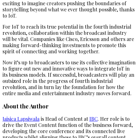
exciting to imagine creators pushing the boundaries of
storytelling beyond what we ever thought possible, thanks
to IoT.
For IoT to reach its true potential in the fourth industrial
revolution, collaboration within the broadcast industry
will be vital. Companies like Cisco, Ericsson and others are
making forward-thinking investments to promote this
spirit of connecting and working together.
Now it’s up to broadcasters to use its collective imagination
to figure out new and innovative ways to integrate IoT in
its business models. If successful, broadcasters will play an
outsized role in the progress of fourth industrial
revolution, and in turn lay the foundation for how the
entire media and entertainment industry moves forward.
About the Author
Jaisica Lapsiwala
is Head of Content at
IBC
. Her role is to
drive the Event Content function of the business forward,
developing the core conference and its connected live
products whilst aligning these to IBC’s overall content