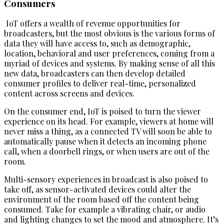
Consumers
IoT offers a wealth of revenue opportunities for
broadcasters, but the most obvious is the various forms of
data they will have access to, such as demographic,
location, behavioral and user preferences, coming from a
myriad of devices and systems. By making sense of all this
new data, broadcasters can then develop detailed
consumer profiles to deliver real-time, personalized
content across screens and devices.
On the consumer end, IoT is poised to turn the viewer
experience on its head. For example, viewers at home will
never miss a thing, as a connected TV will soon be able to
automatically pause when it detects an incoming phone
call, when a doorbell rings, or when users are out of the
room.
Multi-sensory experiences in broadcast is also poised to
take off, as sensor-activated devices could alter the
environment of the room based off the content being
consumed. Take for example a vibrating chair, or audio
and lighting changes to set the mood and atmosphere. It’s