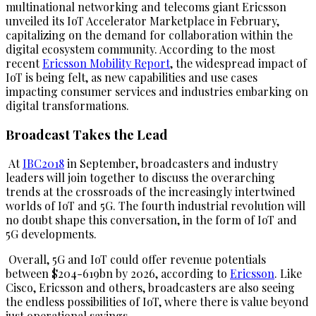
multinational networking and telecoms giant Ericsson
unveiled its IoT Accelerator Marketplace in February,
capitalizing on the demand for collaboration within the
digital ecosystem community. According to the most
recent
Ericsson Mobility Report
, the widespread impact of
IoT is being felt, as new capabilities and use cases
impacting consumer services and industries embarking on
digital transformations.
Broadcast Takes the Lead
At
IBC2018
in September, broadcasters and industry
leaders will join together to discuss the overarching
trends at the crossroads of the increasingly intertwined
worlds of IoT and 5G. The fourth industrial revolution will
no doubt shape this conversation, in the form of IoT and
5G developments.
Overall, 5G and IoT could offer revenue potentials
between $204-619bn by 2026, according to
Ericsson
. Like
Cisco, Ericsson and others, broadcasters are also seeing
the endless possibilities of IoT, where there is value beyond
just operational savings.