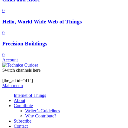
0
Hello, World Wide Web of Things
0
Precision Buildings
0
Account
Switch channels here
[the_ad id="41"]
Main menu
Internet of Things
About
Contribute
Writer’s Guidelines
Why Contribute?
Subscribe
Contact