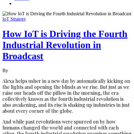
IoT Strategy
How IoT is Driving the Fourth
Industrial Revolution in
Broadcast
By
Alexa helps usher in a new day by automatically kicking on
the lights and opening the blinds as we rise. But just as we
raise our heads off the pillow in the morning, the era
collectively known as the fourth industrial revolution is
also awakening, and its rise is shaking up industries in just
about every corner of the globe.
And while past revolutions were spurred on by how
humans changed the world and connected with each
other, the fourth industrial revolution promises something