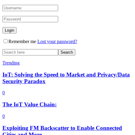
Remember me
Lost your password?
Trending
IoT: Solving the Speed to Market and Privacy/Data
Security Paradox
0
The IoT Value Chain:
0
Exploiting FM Backscatter to Enable Connected
Cities and More