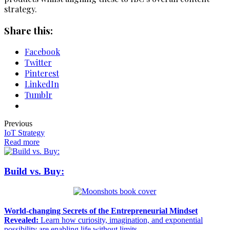
strategy.
Share this:
Facebook
Twitter
Pinterest
LinkedIn
Tumblr
Previous
IoT Strategy
Read more
Build vs. Buy:
World-changing Secrets of the Entrepreneurial Mindset
Revealed:
Learn how curiosity, imagination, and exponential
possibility are enabling life without limits.