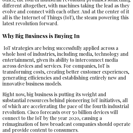
different altogether, with machines taking the lead as they
evolve and connect with each other. And at the center of it
all is the Internet of Things (IoT), the steam powering this
latest revolution forward.
Why Big Business is Buying In
IoT strategies are being successfully applied across a
whole host of industries, including media, technology and
entertainment, given its ability to interconnect media
across devices and services. For companies, IoT is
transforming costs, creating better customer experiences,
generating efficiencies and establishing entirely new and
innovative business models.
Right now, big business is putting its weight and
substantial resources behind pioneering IoT initiatives, all
of which are accelerating the pace of the fourth industrial
revolution. Cisco forecasts over 50 billion devices will
connect to the IoT by the year 2020, causing a
reimagination of how broadcast companies should operate
and provide content to consumers.