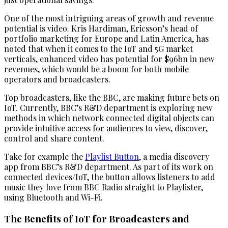
One of the most intriguing areas of growth and revenue
potential is video. Kris Hardiman, Ericsson’s head of
portfolio marketing for Europe and Latin America, has
noted that when it comes to the IoT and 5G market
verticals, enhanced video has potential for $96bn in new
revenues, which would be a boom for both mobile
operators and broadcasters.
Top broadcasters, like the BBC, are making future bets on
IoT. Currently, BBC’s R&D department is exploring new
methods in which network connected digital objects can
provide intuitive access for audiences to view, discover,
control and share content.
Take for example the
Playlist Button
, a media discovery
app from BBC’s R&D department. As part of its work on
connected devices/IoT, the button allows listeners to add
music they love from BBC Radio straight to Playlister,
using Bluetooth and Wi-Fi.
The Benefits of IoT for Broadcasters and