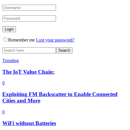
Remember me
Lost your password?
Trending
The IoT Value Chain:
0
Exploiting FM Backscatter to Enable Connected
Cities and More
0
WiFi without Batteries