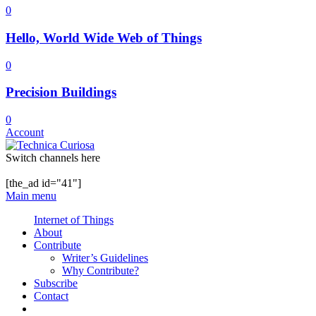
0
Hello, World Wide Web of Things
0
Precision Buildings
0
Account
Switch channels here
[the_ad id="41"]
Main menu
Internet of Things
About
Contribute
Writer’s Guidelines
Why Contribute?
Subscribe
Contact